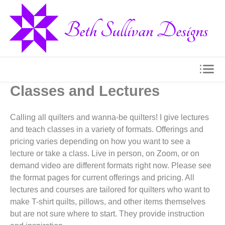
Classes and Lectures
Calling all quilters and wanna-be quilters! I give lectures
and teach classes in a variety of formats. Offerings and
pricing varies depending on how you want to see a
lecture or take a class. Live in person, on Zoom, or on
demand video are different formats right now. Please see
the format pages for current offerings and pricing. All
lectures and courses are tailored for quilters who want to
make T-shirt quilts, pillows, and other items themselves
but are not sure where to start. They provide instruction