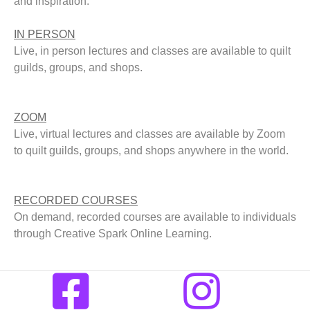
and inspiration.
IN PERSON
Live, in person lectures and classes are available to quilt
guilds, groups, and shops.
ZOOM
Live, virtual lectures and classes are available by Zoom
to quilt guilds, groups, and shops anywhere in the world.
RECORDED COURSES
On demand, recorded courses are available to individuals
through Creative Spark Online Learning.