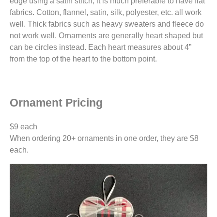
edge using a satin stitch, it is much preferable to have flat
fabrics. Cotton, flannel, satin, silk, polyester, etc. all work
well. Thick fabrics such as heavy sweaters and fleece do
not work well. Ornaments are generally heart shaped but
can be circles instead. Each heart measures about 4”
from the top of the heart to the bottom point.
Ornament Pricing
$9 each
When ordering 20+ ornaments in one order, they are $8
each.