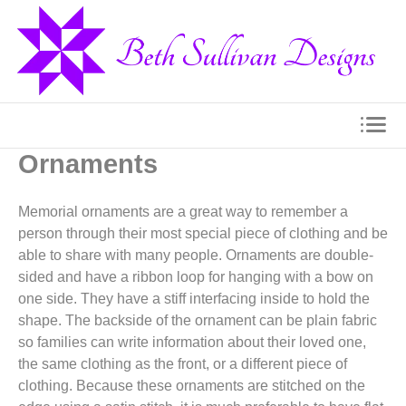
Ornaments
Memorial ornaments are a great way to remember a
person through their most special piece of clothing and be
able to share with many people. Ornaments are double-
sided and have a ribbon loop for hanging with a bow on
one side. They have a stiff interfacing inside to hold the
shape. The backside of the ornament can be plain fabric
so families can write information about their loved one,
the same clothing as the front, or a different piece of
clothing. Because these ornaments are stitched on the