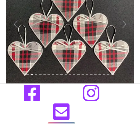
Previous
Next