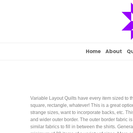
Home
About
Qu
Variable Layout Quilts have every item sized to th
square, rectangle, whatever! This is a great option
strange sizes, want to incorporate backs, etc. Th
and wider outer border. The outer border fabric is
similar fabrics to fill in between the shirts. Gener