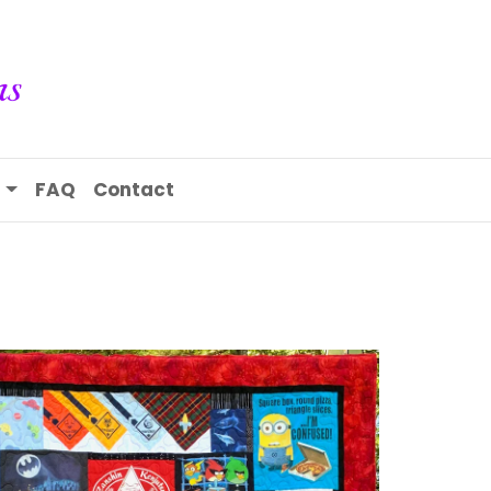
s
FAQ
Contact