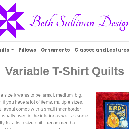
ilts
Pillows
Ornaments
Classes and Lecture
Variable T-Shirt Quilts
e size it wants to be, small, medium, big,
 if you have a lot of items, multiple sizes,
is layout comes with a small inner border
 usually used in the interior as well as some
ally for a twin size quilt I recommend a