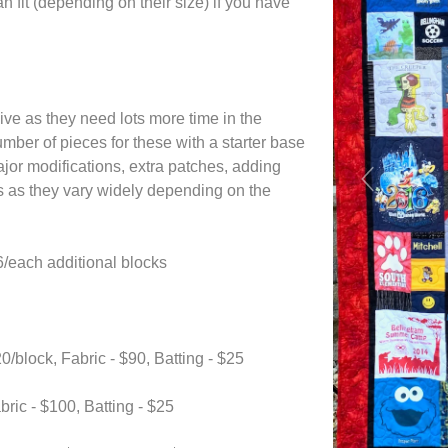
n fit (depending on their size) if you have
ive as they need lots more time in the
umber of pieces for these with a starter base
ajor modifications, extra patches, adding
Previous
als as they vary widely depending on the
each additional blocks
block, Fabric - $90, Batting - $25
ric - $100, Batting - $25