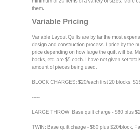
minimum of 20 items of a variety of sizes. More ca
them.
Variable Pricing
Variable Layout Quilts are by far the most expens
design and construction process. I price by the n
price depending on how large the quilt will be. M
backs, etc. are $5 each. I have not given set tot
amount of pieces being used.
BLOCK CHARGES: $20/each first 20 blocks, $16/
-----
LARGE THROW: Base quilt charge - $60 plus $20/
TWIN: Base quilt charge - $80 plus $20/block, Fab