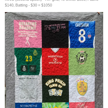
$140, Batting - $30 = $1050
Previous
Next