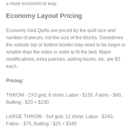
a more economical way.
Economy Layout Pricing
Economy Grid Quilts are priced by the quilt size and
number of pieces, not the size of the blocks. Sometimes
the outside top or bottom border may need to be larger or
smaller than the sides in order to fit the bed. Major
modifications, extra patches, adding backs, etc. are $5
each.
Pricing:
THROW - 2X3 grid, 6 shirts: Labor - $150, Fabric - $60,
Batting - $20 = $230
LARGE THROW - 3x4 grid, 12 shirts: Labor - $240,
Fabric - $75, Batting - $25 = $340