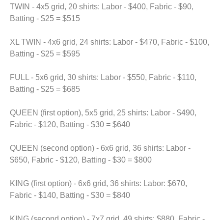
TWIN - 4x5 grid, 20 shirts: Labor - $400, Fabric - $90,
Batting - $25 = $515
XL TWIN - 4x6 grid, 24 shirts: Labor - $470, Fabric - $100,
Batting - $25 = $595
FULL - 5x6 grid, 30 shirts: Labor - $550, Fabric - $110,
Batting - $25 = $685
QUEEN (first option), 5x5 grid, 25 shirts: Labor - $490,
Fabric - $120, Batting - $30 = $640
QUEEN (second option) - 6x6 grid, 36 shirts: Labor -
$650, Fabric - $120, Batting - $30 = $800
KING (first option) - 6x6 grid, 36 shirts: Labor: $670,
Fabric - $140, Batting - $30 = $840
KING (second option) - 7x7 grid, 49 shirts: $880, Fabric -