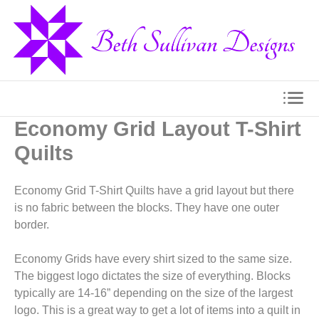
Economy Grid Layout T-Shirt
Quilts
Economy Grid T-Shirt Quilts have a grid layout but there
is no fabric between the blocks. They have one outer
border.
Economy Grids have every shirt sized to the same size.
The biggest logo dictates the size of everything. Blocks
typically are 14-16” depending on the size of the largest
logo. This is a great way to get a lot of items into a quilt in